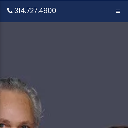
314.727.4900