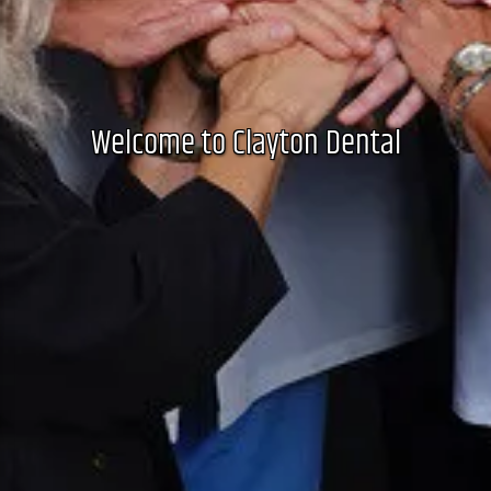
Welcome to Clayton Dental