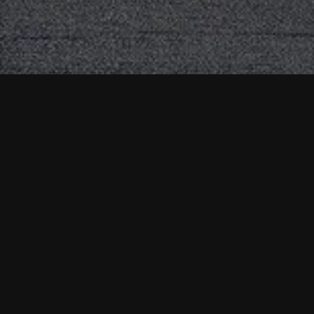
Contact Us